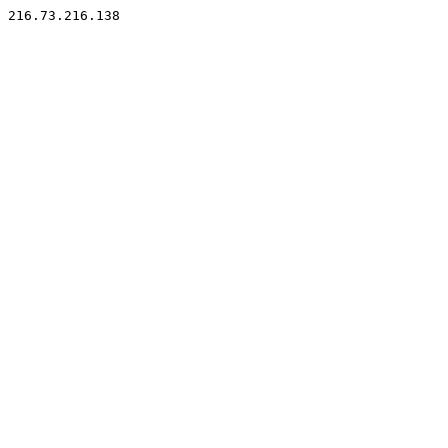
216.73.216.138