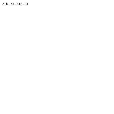
216.73.216.31