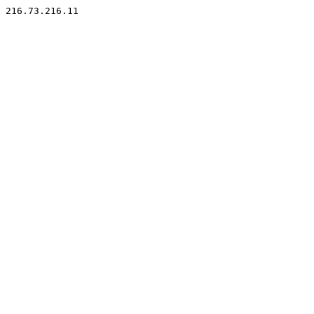
216.73.216.11