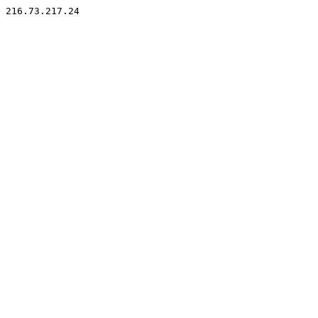
216.73.217.24