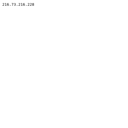
216.73.216.228