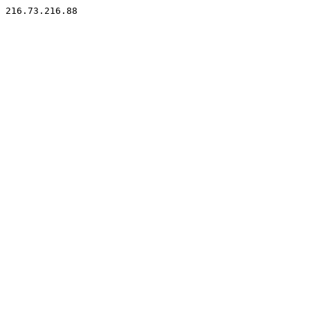
216.73.216.88