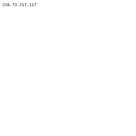
216.73.217.117