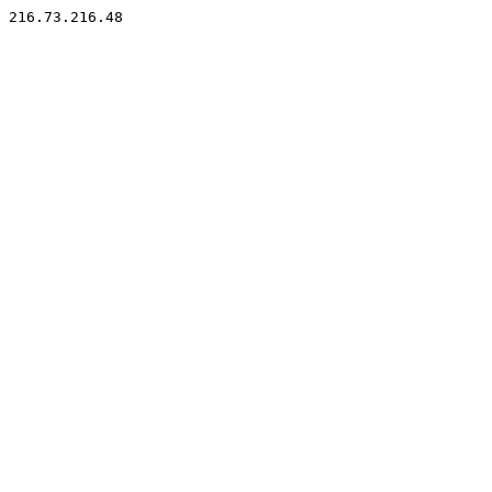
216.73.216.48