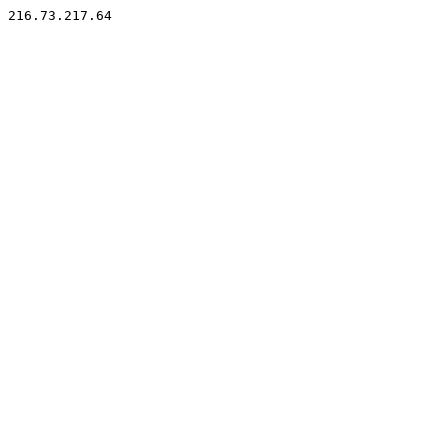
216.73.217.64